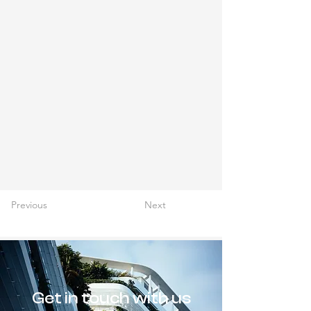
Previous
Next
Get in touch with us