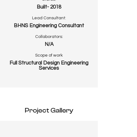
Built- 2018
Lead Consultant:
BHNS Engineering Consultant
Collaborators:
N/A
Scope of work
Full Structural Design Engineering
Services
Project Gallery