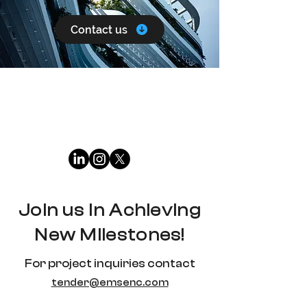
Contact us
Join us in Achieving
New Milestones!
For project inquiries contact
tender@emsenc.com