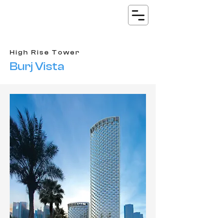
High Rise Tower
Burj Vista