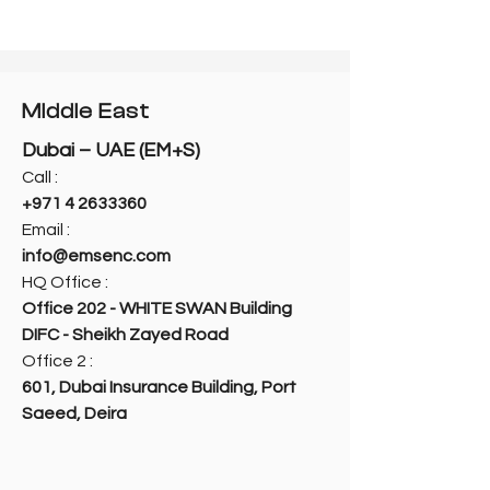
Middle East
Dubai – UAE (EM+S)
Call :
+971 4 2633360
Email :
info@emsenc.com
HQ Office :
Office 202 - WHITE SWAN Building
DIFC - Sheikh Zayed Road
Office 2 :
601, Dubai Insurance Building, Port
Saeed, Deira