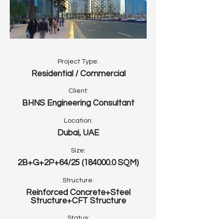
Project Type:
Residential / Commercial
Client:
BHNS Engineering Consultant
Location:
Dubai, UAE
Size:
2B+G+2P+64/25
(184000.0
SQM)
Structure:
Reinforced Concrete+Steel
Structure+CFT Structure
Status: