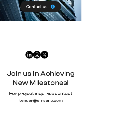
Contact us
Join us in Achieving
New Milestones!
For project inquiries contact
tender@emsenc.com