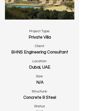
Project Type:
Private Villa
Client:
BHNS Engineering Consultant
Location:
Dubai, UAE
Size:
N/A
Structure:
Concrete & Steel
Status: