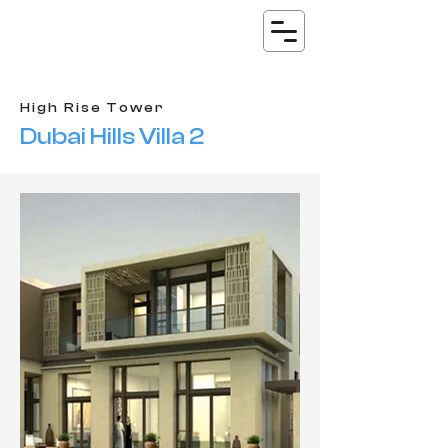
High Rise Tower
Dubai Hills Villa 2