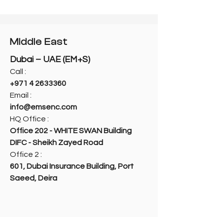
Middle East
Dubai – UAE (EM+S)
Call :
+971 4 2633360
Email :
info@emsenc.com
HQ Office :
Office 202 - WHITE SWAN Building
DIFC - Sheikh Zayed Road
Office 2 :
601, Dubai Insurance Building, Port
Saeed, Deira