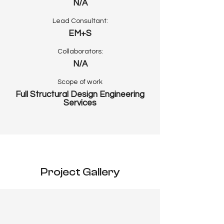
N/A
Lead Consultant:
EM+S
Collaborators:
N/A
Scope of work
Full Structural Design Engineering
Services
Project Gallery