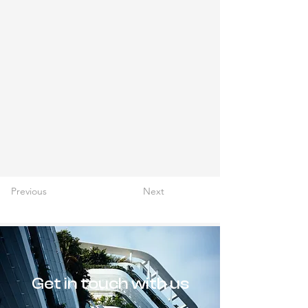
Previous
Next
Get in touch with us