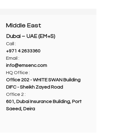
Middle East
Dubai – UAE (EM+S)
Call :
+971 4 2633360
Email :
info@emsenc.com
HQ Office :
Office 202 - WHITE SWAN Building
DIFC - Sheikh Zayed Road
Office 2 :
601, Dubai Insurance Building, Port
Saeed, Deira