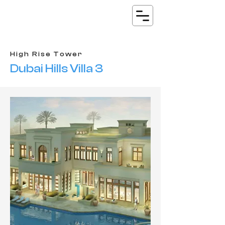
High Rise Tower
Dubai Hills Villa 3