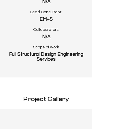
N/A
Lead Consultant:
EM+S
Collaborators:
N/A
Scope of work
Full Structural Design Engineering
Services
Project Gallery