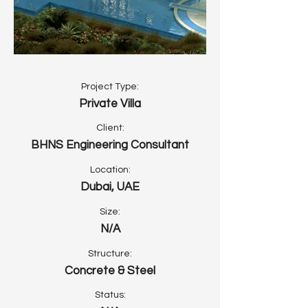
Project Type:
Private Villa
Client:
BHNS Engineering Consultant
Location:
Dubai, UAE
Size:
N/A
Structure:
Concrete & Steel
Status: