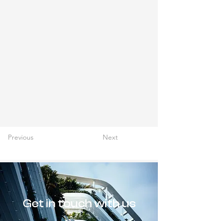
Previous
Next
Get in touch with us