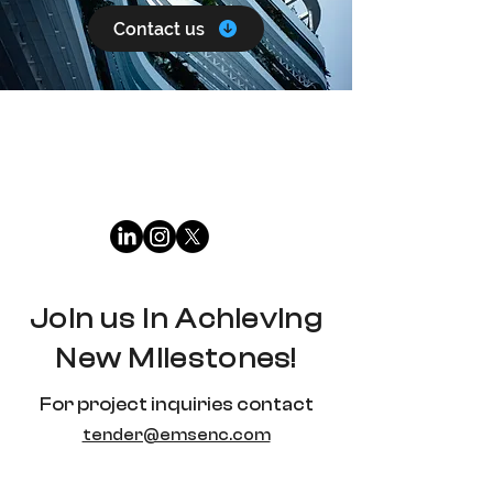
Contact us
Join us in Achieving
New Milestones!
For project inquiries contact
tender@emsenc.com